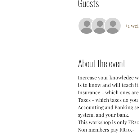
Guests
+1 wei
About the event
Increase your knowledge wi
is to know and will teach it 
Insurance - which ones are
Taxes - which taxes do you 
Accounting and Banking ser
system, and your bank.
This workshop is only FR20
Non members pay FR40,-