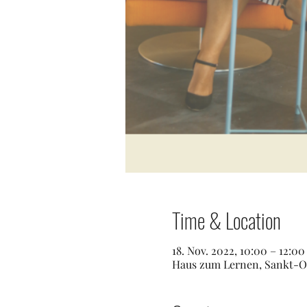
Time & Location
18. Nov. 2022, 10:00 – 12:0
Haus zum Lernen, Sankt-Os