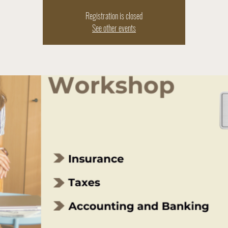
Registration is closed
See other events