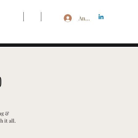
s & Pricing
Blog
More
Anmelden
p
ng &
 it all.