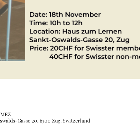
0 MEZ
walds-Gasse 20, 6300 Zug, Switzerland