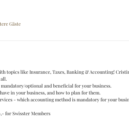
tere Gäste
th topics like Insurance, Taxes, Banking & Accounting! Cristi
all.
 mandatory/optional and beneficial for your business.
have in your business, and how to plan for them.
vices - which accounting method is mandatory for your busin
,- for Swisster Members