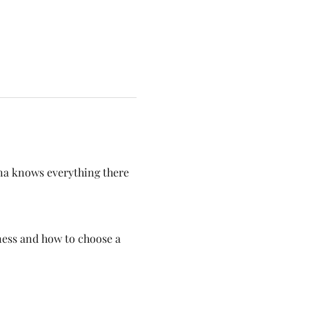
na knows everything there 
ess and how to choose a 