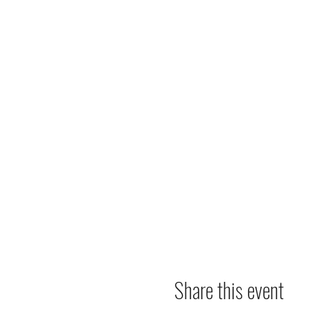
Share this event