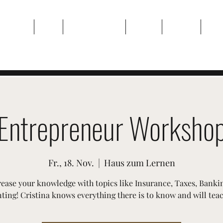
Zuhause
Über
Veranstaltungen
Galerie
Kontakt
Plan
Entrepreneur Worksho
Fr., 18. Nov.
  |  
Haus zum Lernen
rease your knowledge with topics like Insurance, Taxes, Banki
ing! Cristina knows everything there is to know and will teach