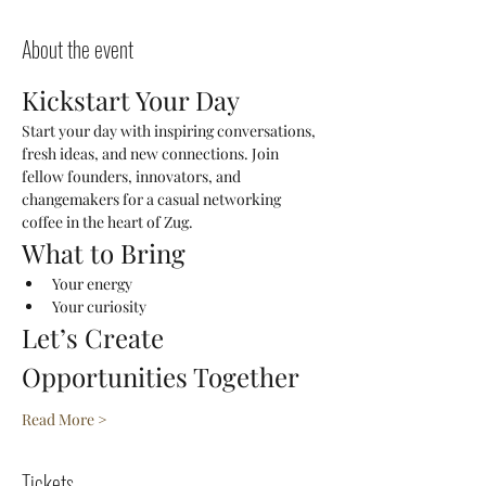
About the event
Kickstart Your Day
Start your day with inspiring conversations, 
fresh ideas, and new connections. Join 
fellow founders, innovators, and 
changemakers for a casual networking 
coffee in the heart of Zug.
What to Bring
Your energy
Your curiosity
Let’s Create 
Opportunities Together
Read More >
Tickets