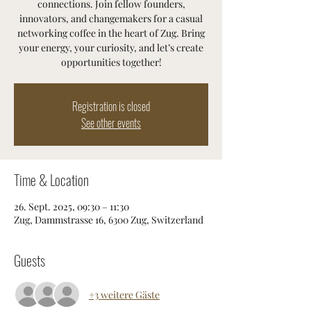
connections. Join fellow founders,
innovators, and changemakers for a casual
networking coffee in the heart of Zug. Bring
your energy, your curiosity, and let’s create
opportunities together!
Registration is closed
See other events
Time & Location
26. Sept. 2025, 09:30 – 11:30
Zug, Dammstrasse 16, 6300 Zug, Switzerland
Guests
+3 weitere Gäste