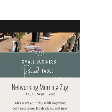
SWISSTER-EVENTS
Networking Morning Zug
Fr., 26. Sept.
  |  
Zug
Kickstart your day with inspiring
conversations, fresh ideas, and new