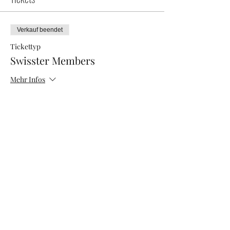
Verkauf beendet
Tickettyp
Swisster Members
Mehr Infos
Preis
0,00 CHF
Verkauf beendet
Tickettyp
Networking Morning
Mehr Infos
Preis