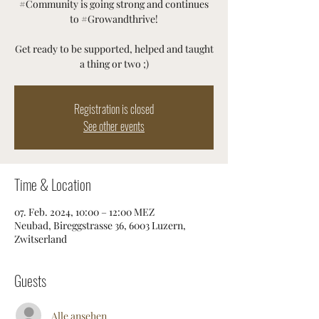
#Community is going strong and continues
to #Growandthrive!
Get ready to be supported, helped and taught
a thing or two ;)
Registration is closed
See other events
Time & Location
07. Feb. 2024, 10:00 – 12:00 MEZ
Neubad, Bireggstrasse 36, 6003 Luzern,
Zwitserland
Guests
Alle ansehen