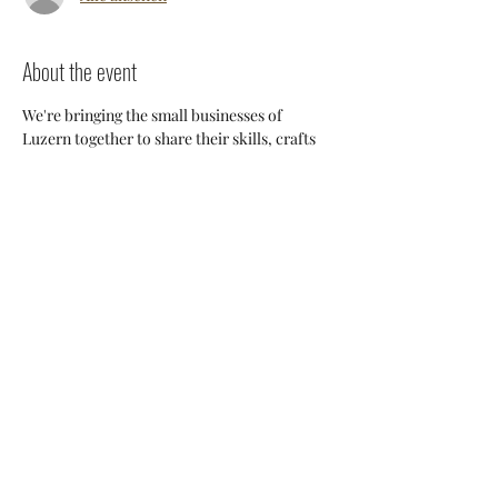
About the event
We're bringing the small businesses of 
Luzern together to share their skills, crafts 
and knowledge so we can support each 
other and build a stronger 
community. Everyone will have an 
opportunity to discuss potential 
collaborations, cross-posting and ways we 
can all help each other thrive here. 
Share this event