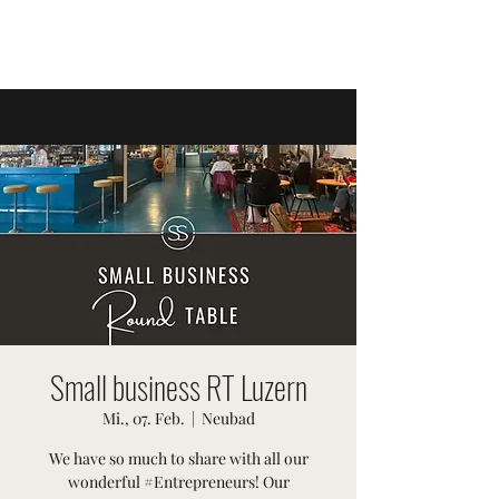
SWISSTER-EVENTS
Small business RT Luzern
Mi., 07. Feb.
  |  
Neubad
We have so much to share with all our
wonderful #Entrepreneurs! Our