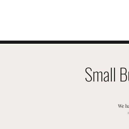
SWISSTER-EVENTS
Small B
We ha