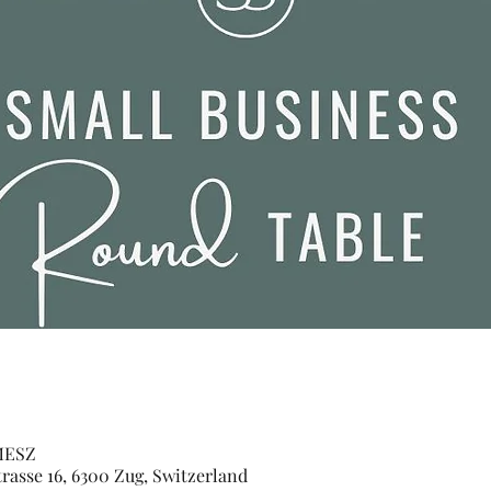
 MESZ
sse 16, 6300 Zug, Switzerland