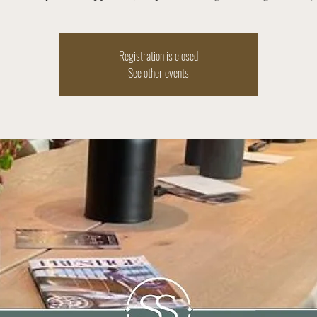
Registration is closed
See other events