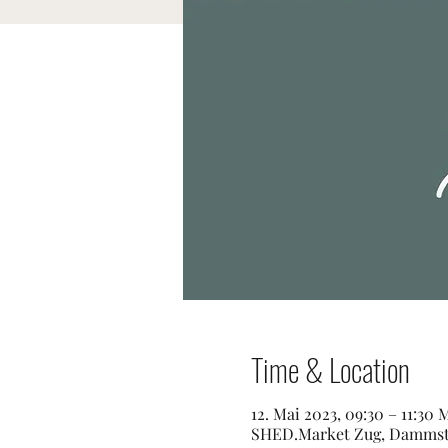
Time & Location
12. Mai 2023, 09:30 – 11:30
SHED.Market Zug, Dammstra