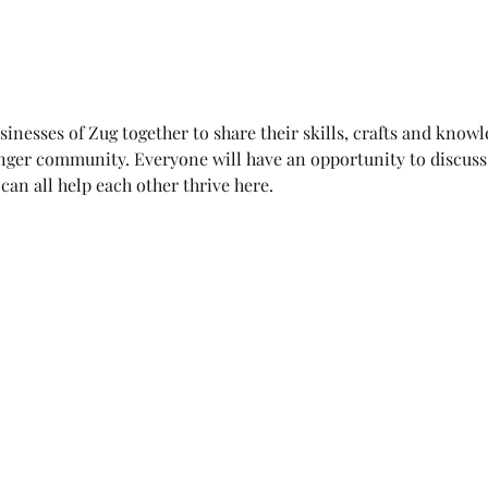
sinesses of Zug together to share their skills, crafts and know
nger community. Everyone will have an opportunity to discuss 
an all help each other thrive here. 