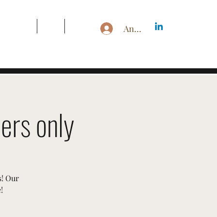
s & Pricing
Blog
More
Anmelden
ers only
s! Our
!