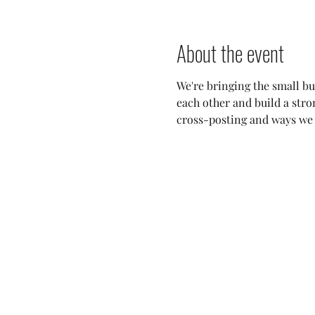
About the event
We're bringing the small bu
each other and build a stro
cross-posting and ways we c