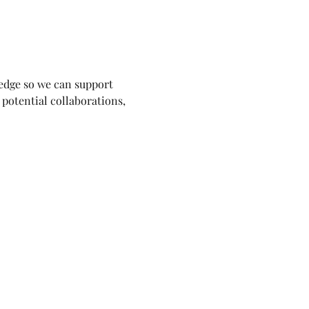
ledge so we can support 
potential collaborations, 