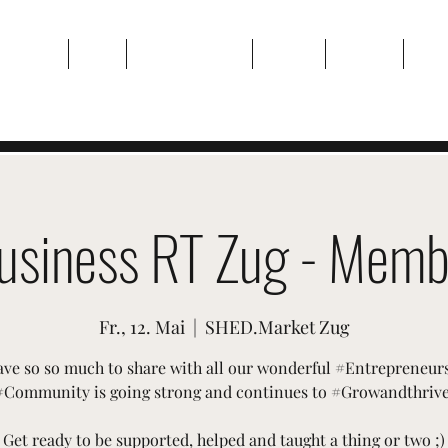
Zuhause
Über
Veranstaltungen
Galerie
Kontakt
Plan
usiness RT Zug - Memb
Fr., 12. Mai
  |  
SHED.Market Zug
ve so so much to share with all our wonderful #Entrepreneur
#Community is going strong and continues to #Growandthrive
Get ready to be supported, helped and taught a thing or two ;)