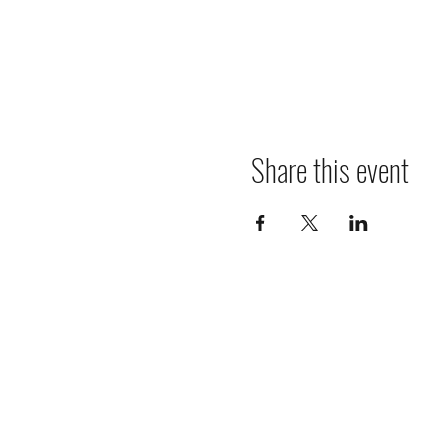
Share this event