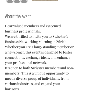
About the event
Dear valued members and esteemed 
business professionals,
We are thrilled to invite you to Swisster’s 
Business Networking Morning in Zürich! 
Whether you are a long-standing member or 
a newcomer, this event is designed to foster 
connections, exchange ideas, and enhance 
your professional network.
It’s open to both Swisster members and non-
members. This is a unique opportunity to 
meet a diverse group of individuals, from 
various industries, and expand your 
horizons.
The best part? It’s free to attend! Simply 
bring your enthusiasm and get your own 
coffee to kickstart your morning.
Don’t miss out on this fantastic chance to 