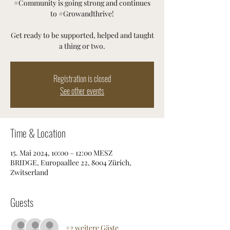
#Community is going strong and continues
to #Growandthrive!
Get ready to be supported, helped and taught
a thing or two.
Registration is closed
See other events
Time & Location
15. Mai 2024, 10:00 – 12:00 MESZ
BRIDGE, Europaallee 22, 8004 Zürich,
Zwitserland
Guests
+2 weitere Gäste