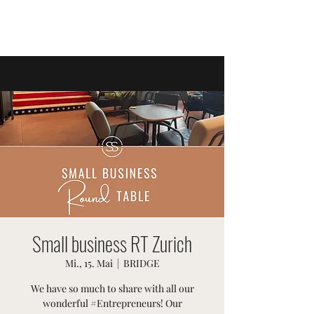
SWISSTER-EVENTS
Small business RT Zurich
Mi., 15. Mai
  |  
BRIDGE
We have so much to share with all our
wonderful #Entrepreneurs! Our