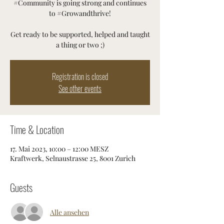
#Community is going strong and continues
to #Growandthrive!
Get ready to be supported, helped and taught
a thing or two ;)
Registration is closed
See other events
Time & Location
17. Mai 2023, 10:00 – 12:00 MESZ
Kraftwerk, Selnaustrasse 25, 8001 Zurich
Guests
Alle ansehen