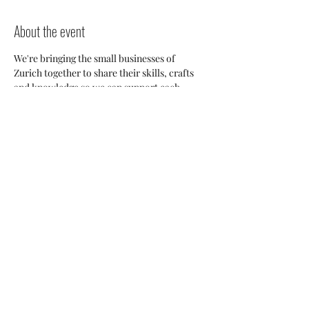
About the event
We're bringing the small businesses of 
Zurich together to share their skills, crafts 
and knowledge so we can support each 
other and build a stronger 
community. Everyone will have an 
opportunity to discuss potential 
collaborations, cross-posting and ways we 
can all help each other thrive here. 
Share this event