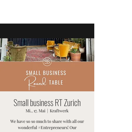
SWISSTER-EVENTS
Small business RT Zurich
Mi., 17. Mai
  |  
Kraftwerk
We have so so much to share with all our
wonderful #Entrepreneurs! Our