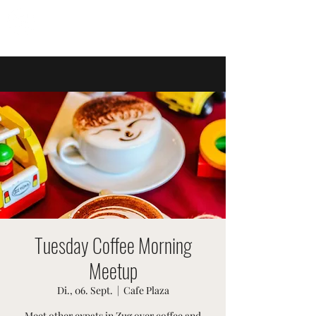
SWISSTER-EVENTS
Tuesday Coffee Morning
Meetup
Di., 06. Sept.
  |  
Cafe Plaza
Meet other expats in Zug over coffee and