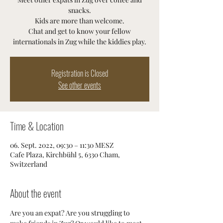
snacks.
Kids are more than welcome.
Chat and get to know your fellow
internationals in Zug while the kiddies play.
Registration is Closed
See other events
Time & Location
06. Sept. 2022, 09:30 – 11:30 MESZ
Cafe Plaza, Kirchbühl 5, 6330 Cham,
Switzerland
About the event
Are you an expat? Are you struggling to 