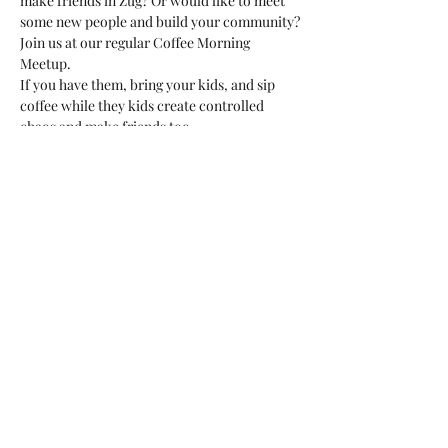
make friends in Zug? Or would like to meet 
some new people and build your community?
Join us at our regular Coffee Morning 
Meetup. 
If you have them, bring your kids, and sip 
coffee while they kids create controlled 
chaos and make friends too. 
This is a great opportunity to meet fellow 
expats or international residents, ask 
questions, or just be around people in the 
same situation as you. 
We'd love to meet you!
Share this event