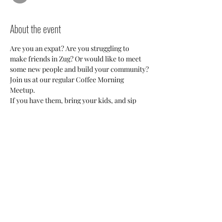
About the event
Are you an expat? Are you struggling to 
make friends in Zug? Or would like to meet 
some new people and build your community?
Join us at our regular Coffee Morning 
Meetup. 
If you have them, bring your kids, and sip 
coffee while they kids create controlled 
chaos and make friends too. 
This is a great opportunity to meet fellow 
expats or international residents, ask 
questions, or just be around people in the 
same situation as you. 
We'd love to meet you!