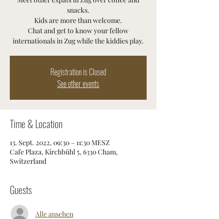
snacks.
Kids are more than welcome.
Chat and get to know your fellow
internationals in Zug while the kiddies play.
Registration is Closed
See other events
Time & Location
13. Sept. 2022, 09:30 – 11:30 MESZ
Cafe Plaza, Kirchbühl 5, 6330 Cham,
Switzerland
Guests
Alle ansehen