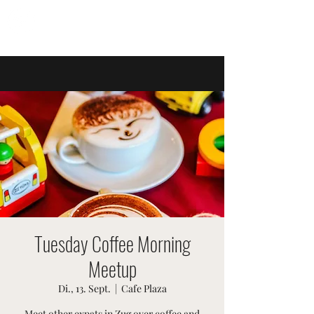
SWISSTER-EVENTS
Tuesday Coffee Morning
Meetup
Di., 13. Sept.
  |  
Cafe Plaza
Meet other expats in Zug over coffee and