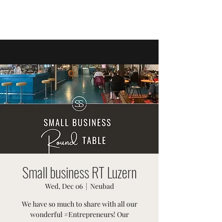
SWISSTER EVENTS
Small business RT Luzern
Wed, Dec 06
  |  
Neubad
We have so much to share with all our
wonderful #Entrepreneurs! Our