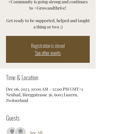
#Community is going strong and continues
to #Growandthrive!
Get ready to be supported, helped and taught
a thing or two ;)
Registration is closed
See other events
Time & Location
Dec 06, 2023, 10:00 AM – 12:00 PM GMT+1
Neubad, Bireggstrasse 36, 6003 Luzern,
Zwitserland
Guests
See All