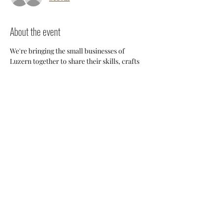
About the event
We're bringing the small businesses of 
Luzern together to share their skills, crafts 
and knowledge so we can support each 
other and build a stronger 
community. Everyone will have an 
opportunity to discuss potential 
collaborations, cross-posting and ways we 
can all help each other thrive here. 
Share this event