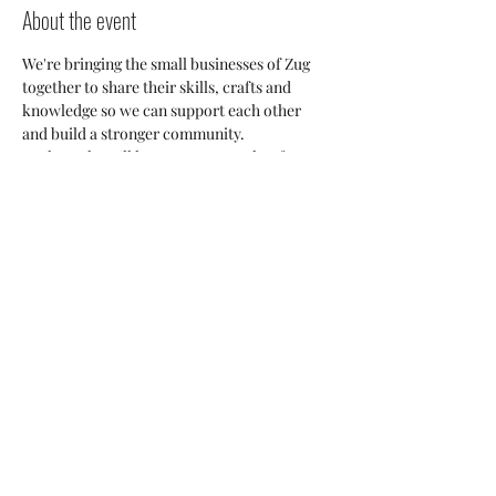
About the event
We're bringing the small businesses of Zug 
together to share their skills, crafts and 
knowledge so we can support each other 
and build a stronger community. 
Each week we'll have a guest speaker from 
our Small Business Community who will 
share their insights into the Zug market and 
everyone will have an opportunity to discuss 
potetial collaborations, cross-posting and 
ways we can all help each other thrive here. 
Share this event