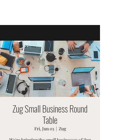
SWISSTER EVENTS
Zug Small Business Round
Table
Fri, Jun 03
  |  
Zug
We're bringing the small businesses of Zug