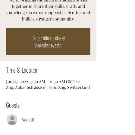
together to share their skills, crafts and
knowledge so we can support each other and
build a stronger community.
Registration is closed
See other events
Time & Location
Jun 03, 2022, 9:30 AM – 11:30 AM GMT+2
Zug, Aabachstrasse 16, 6300 Zug, Switzerland
Guests
See All