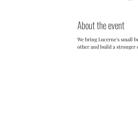
About the event
We bring Lucerne's small bu
other and build a stronger