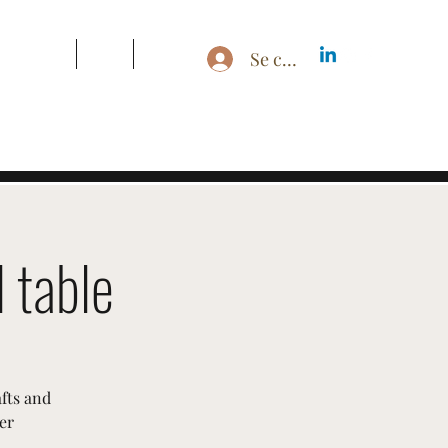
s & Pricing
Blog
More
Se connecter
 table
afts and
er