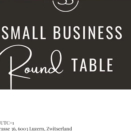
0 UTC+1
asse 36, 6003 Luzern, Zwitserland