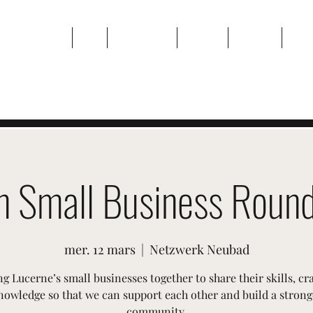
Maison
Sur
Événements
Galerie
Contact
Plan
n Small Business Round
mer. 12 mars
  |  
Netzwerk Neubad
g Lucerne’s small businesses together to share their skills, cr
nowledge so that we can support each other and build a strong
community.