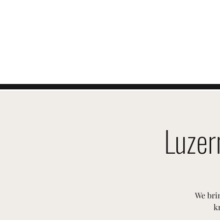
ÉVÉNEMENTS
SUISSES
Luzer
We brin
k