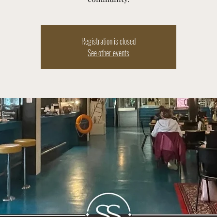
Registration is closed
See other events