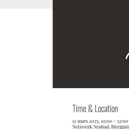
Time & Location
12 mars 2025, 10:00 – 12:0
Netzwerk Neubad, Bireggstr