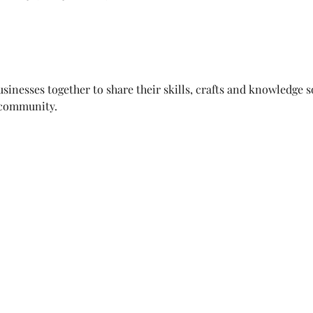
sinesses together to share their skills, crafts and knowledge s
 community.