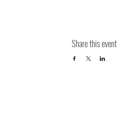
Share this event