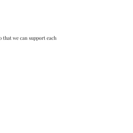
o that we can support each 