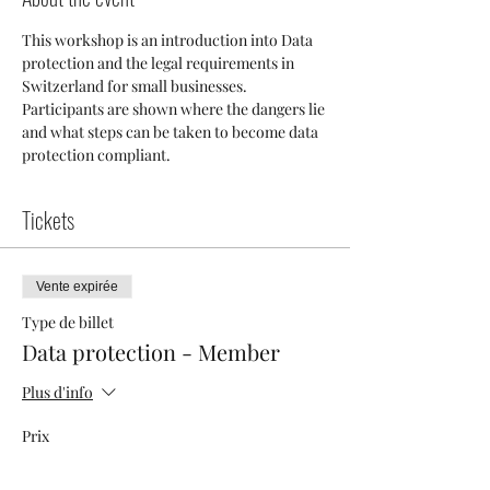
This workshop is an introduction into Data  
protection and the legal requirements in 
Switzerland for small businesses. 
Participants are shown where the dangers lie 
and what steps can be taken to become data 
protection compliant.
Tickets
Vente expirée
Type de billet
Data protection - Member
Plus d'info
Prix
40,00 CHF