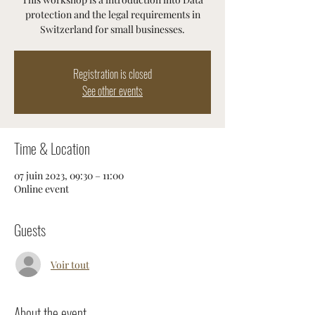
protection and the legal requirements in
Registration is closed
See other events
Time & Location
07 juin 2023, 09:30 – 11:00
Online event
Guests
Voir tout
About the event