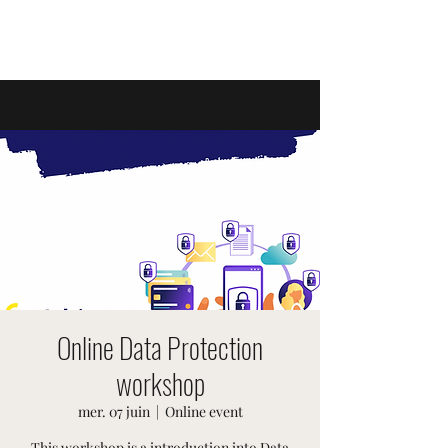
ÉVÉNEMENTS SUISSES
Online Data Protection
workshop
mer. 07 juin
  |  
Online event
This workshop is a introduction into Data