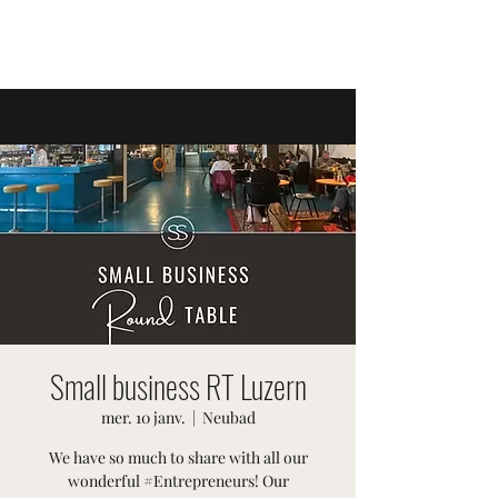
ÉVÉNEMENTS SUISSES
Small business RT Luzern
mer. 10 janv.
  |  
Neubad
We have so much to share with all our
wonderful #Entrepreneurs! Our