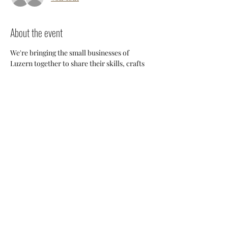
About the event
We're bringing the small businesses of 
Luzern together to share their skills, crafts 
and knowledge so we can support each 
other and build a stronger 
community. Everyone will have an 
opportunity to discuss potential 
collaborations, cross-posting and ways we 
can all help each other thrive here. 
Share this event