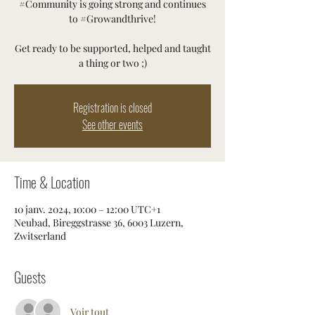
#Community is going strong and continues
to #Growandthrive!
Get ready to be supported, helped and taught
a thing or two ;)
Registration is closed
See other events
Time & Location
10 janv. 2024, 10:00 – 12:00 UTC+1
Neubad, Bireggstrasse 36, 6003 Luzern,
Zwitserland
Guests
Voir tout