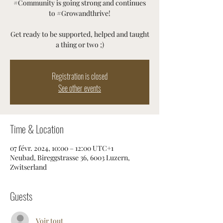
#Community is going strong and continues
to #Growandthrive!
Get ready to be supported, helped and taught
a thing or two ;)
Registration is closed
See other events
Time & Location
07 févr. 2024, 10:00 – 12:00 UTC+1
Neubad, Bireggstrasse 36, 6003 Luzern,
Zwitserland
Guests
Voir tout