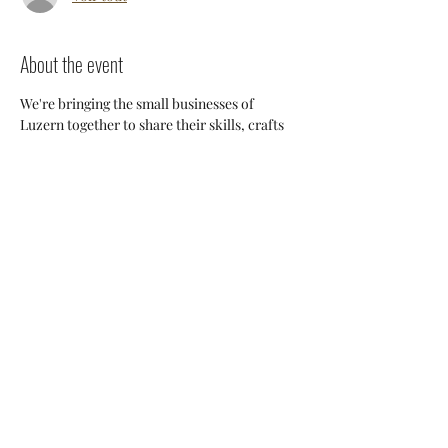
About the event
We're bringing the small businesses of 
Luzern together to share their skills, crafts 
and knowledge so we can support each 
other and build a stronger 
community. Everyone will have an 
opportunity to discuss potential 
collaborations, cross-posting and ways we 
can all help each other thrive here. 
Share this event