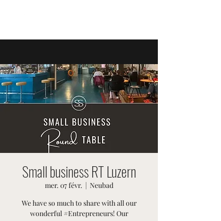
ÉVÉNEMENTS SUISSES
Small business RT Luzern
mer. 07 févr.
  |  
Neubad
We have so much to share with all our
wonderful #Entrepreneurs! Our