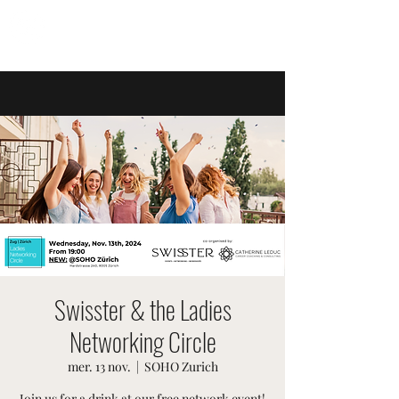
ÉVÉNEMENTS SUISSES
Swisster & the Ladies
Networking Circle
mer. 13 nov.
  |  
SOHO Zurich
Join us for a drink at our free network event!