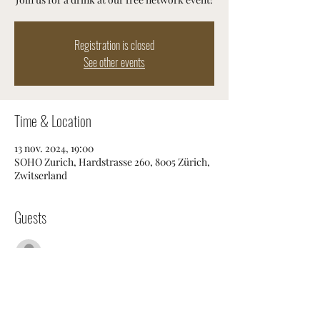
Registration is closed
See other events
Time & Location
13 nov. 2024, 19:00
SOHO Zurich, Hardstrasse 260, 8005 Zürich,
Zwitserland
Guests
Voir tout