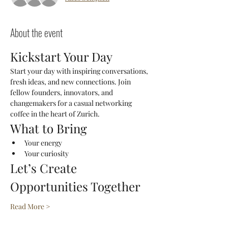
About the event
Kickstart Your Day
Start your day with inspiring conversations, 
fresh ideas, and new connections. Join 
fellow founders, innovators, and 
changemakers for a casual networking 
coffee in the heart of Zurich.
What to Bring
Your energy
Your curiosity
Let’s Create 
Opportunities Together
Read More >