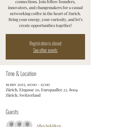
connections. Join fellow founders,
innovators, and changemakers for a casual
networking coffee in the heart of Zurich.
Bring your energy, your curiosity, and let’s
create opportunities together!
Registration is closed
See other events
Time & Location
19 nov 2025, 10:00 – 12:00
Zürich, Eisgasse 20, Europaallee 22, 8004
Zürich, Switzerland
Guests
Alles bekijken