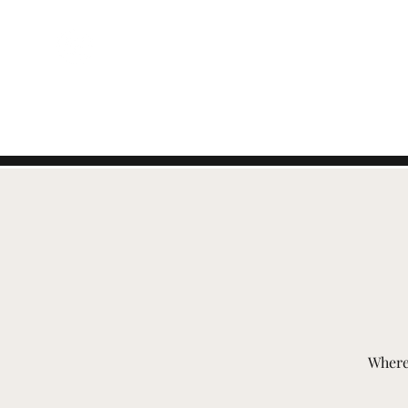
ZWITSERSE
EVENEMENTEN
Where 