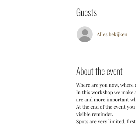
Guests
Alles bekijken
About the event
Where are you now, where d
In this workshop we make a 
are and more important wh
At the end of the event you
visible reminder. 
Spots are very limited, first