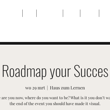
Thuis
Over
Evenementen
Galerij
Contact
Plan
Roadmap your Succes
wo 29 mrt
  |  
Haus zum Lernen
are you now, where do you want to be? What is it you don’t w
the end of the event you should have made it visual.