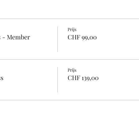
Prijs
s - Member
CHF 99,00
Prijs
ss
CHF 139,00