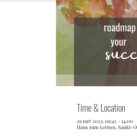
Time & Location
29 mrt 2023, 09:45 – 14:00
Haus zum Lernen, Sankt-Os