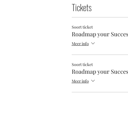
Tickets
Soort ticket
Roadmap your Succe
Meer info
Soort ticket
Roadmap your Succe
Meer info