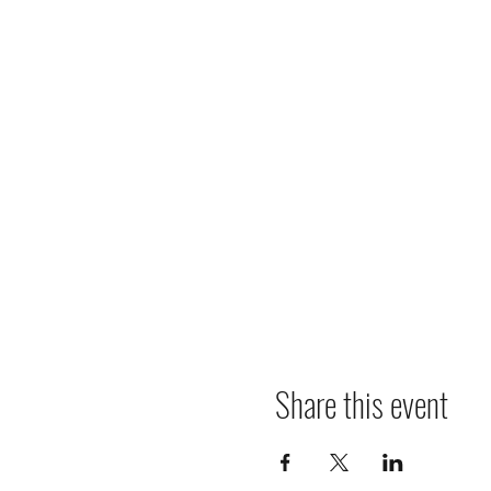
Share this event