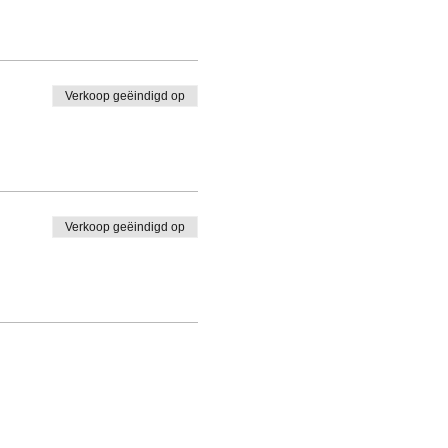
Verkoop geëindigd op
Verkoop geëindigd op