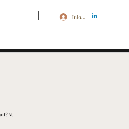
s & Pricing
Blog
More
Inloggen
ant? At