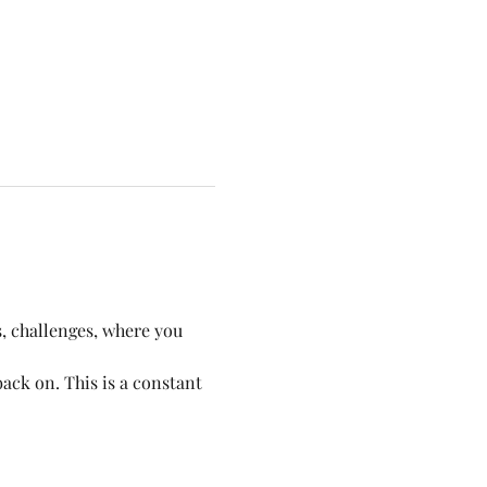
, challenges, where you 
ack on. This is a constant 