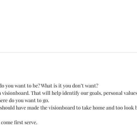
o you want to be? What is it you don’t want? 
visionboard. That will help identify our goals, personal values
ere do you want to go.
 should have made the visionboard to take home and too look b
 come first serve. 