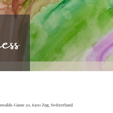
walds-Gasse 20, 6300 Zug, Switzerland