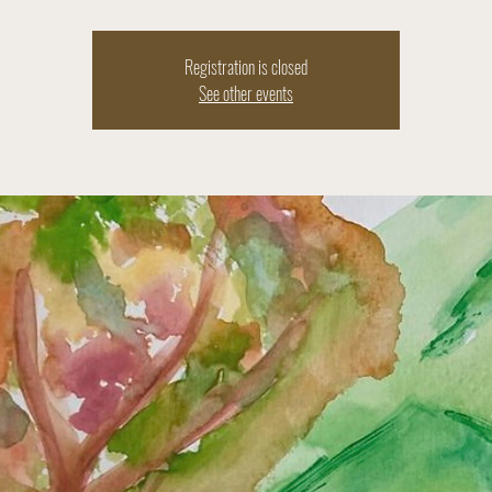
Registration is closed
See other events