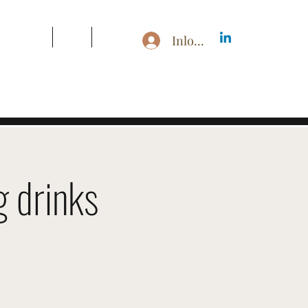
s & Pricing
Blog
More
Inloggen
 drinks