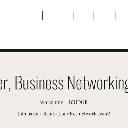
Thuis
Over
Evenementen
Galerij
Contact
Plan
er, Business Networking
wo 29 nov
  |  
BRIDGE
Join us for a drink at our free network event!