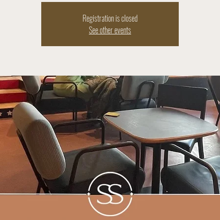
Registration is closed
See other events