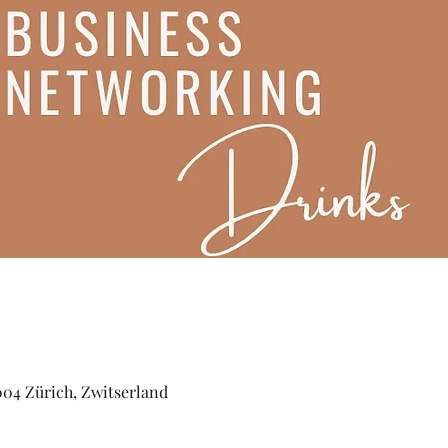
004 Zürich, Zwitserland