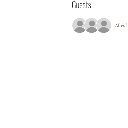
Guests
Alles 