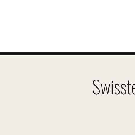
ZWITSERSE
EVENEMENTEN
Swisst