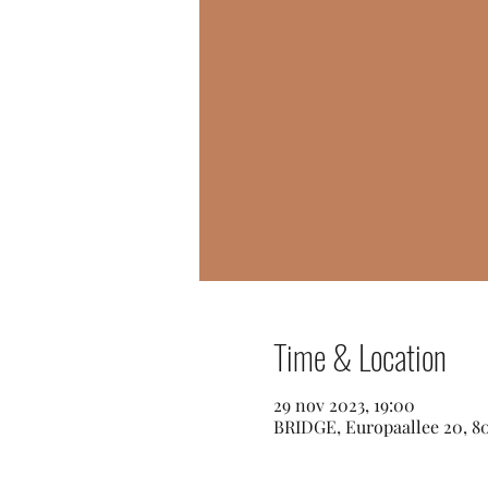
Time & Location
29 nov 2023, 19:00
BRIDGE, Europaallee 20, 8