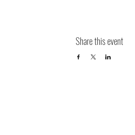
Share this event