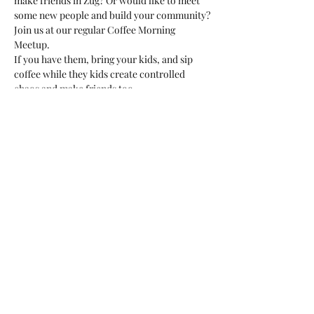
make friends in Zug? Or would like to meet 
some new people and build your community?
Join us at our regular Coffee Morning 
Meetup. 
If you have them, bring your kids, and sip 
coffee while they kids create controlled 
chaos and make friends too. 
This is a great opportunity to meet fellow 
expats or international residents, ask 
questions, or just be around people in the 
same situation as you. 
We'd love to meet you!
Share this event