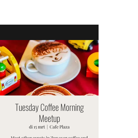
ZWITSERSE EVENEMENTEN
Tuesday Coffee Morning
Meetup
di 15 mrt
  |  
Cafe Plaza
Meet other expats in Zug over coffee and