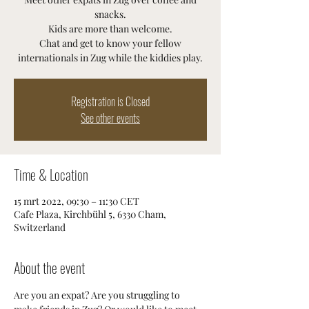
snacks.
Kids are more than welcome.
Chat and get to know your fellow
internationals in Zug while the kiddies play.
Registration is Closed
See other events
Time & Location
15 mrt 2022, 09:30 – 11:30 CET
Cafe Plaza, Kirchbühl 5, 6330 Cham,
Switzerland
About the event
Are you an expat? Are you struggling to 