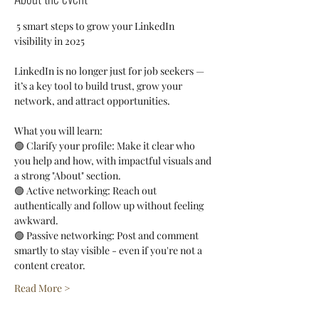
 5 smart steps to grow your LinkedIn 
visibility in 2025
LinkedIn is no longer just for job seekers — 
it’s a key tool to build trust, grow your 
network, and attract opportunities.
What you will learn:
🟢 Clarify your profile: Make it clear who 
you help and how, with impactful visuals and 
a strong "About" section.
🟢 Active networking: Reach out 
authentically and follow up without feeling 
awkward.
🟢 Passive networking: Post and comment 
smartly to stay visible - even if you're not a 
content creator.
Read More >