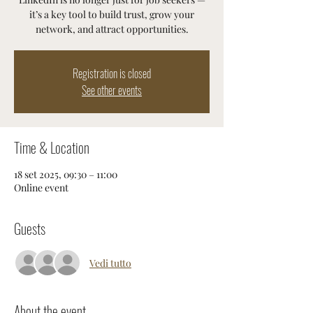
it’s a key tool to build trust, grow your
network, and attract opportunities.
Registration is closed
See other events
Time & Location
18 set 2025, 09:30 – 11:00
Online event
Guests
Vedi tutto
About the event