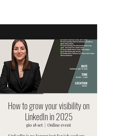
EVENTI SVIZZERI
How to grow your visibility on
LinkedIn in 2025
gio 18 set
  |  
Online event
LinkedIn is no longer just for job seekers —