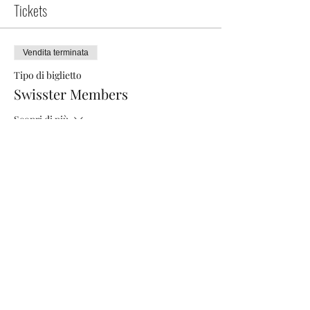
Tickets
Vendita terminata
Tipo di biglietto
Swisster Members
Scopri di più
Prezzo
40,00 CHF
Vendita terminata
Tipo di biglietto
5 smart steps to grow your LI
Scopri di più