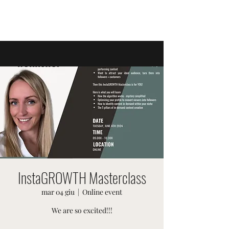
EVENTI SVIZZERI
InstaGROWTH Masterclass
mar 04 giu
  |  
Online event
We are so excited!!!