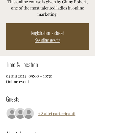
This online course is given by Ginny Robert,
one of the most talented ladies in online
marketing!
Registration is closed
See other events
Time & Location
04 giu 2024, 09:00 – 10:30
Online event
Guests
+ 8 altri partecipanti