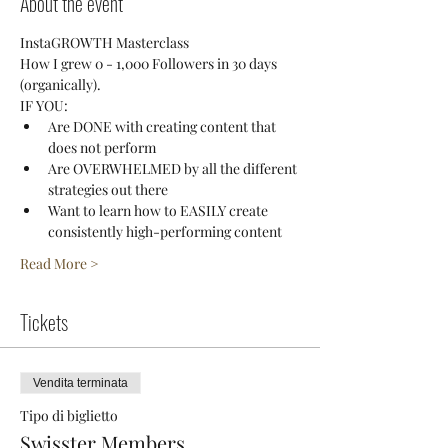
About the event
InstaGROWTH Masterclass
How I grew 0 - 1,000 Followers in 30 days 
(organically).
IF YOU:
Are DONE with creating content that 
does not perform
Are OVERWHELMED by all the different 
strategies out there
Want to learn how to EASILY create 
consistently high-performing content
Read More >
Tickets
Vendita terminata
Tipo di biglietto
Swisster Members