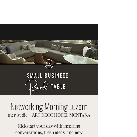
EVENTI SVIZZERI
Networking Morning Luzern
mer 03 dic
  |  
ART DECO HOTEL MONTANA
Kickstart your day with inspiring
conversations, fresh ideas, and new