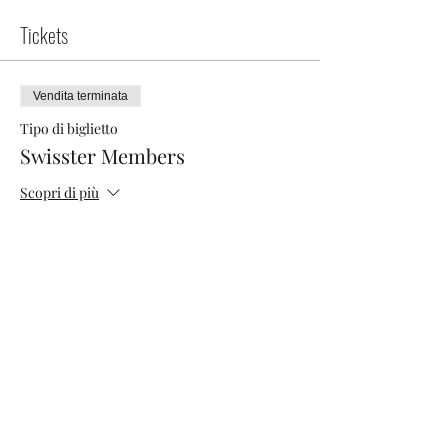
Tickets
Vendita terminata
Tipo di biglietto
Swisster Members
Scopri di più
Prezzo
0,00 CHF
Vendita terminata
Tipo di biglietto
Networking Morning
Scopri di più