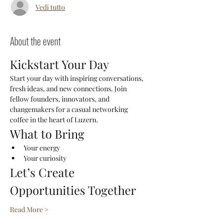
Vedi tutto
About the event
Kickstart Your Day
Start your day with inspiring conversations, 
fresh ideas, and new connections. Join 
fellow founders, innovators, and 
changemakers for a casual networking 
coffee in the heart of Luzern.
What to Bring
Your energy
Your curiosity
Let’s Create 
Opportunities Together
Read More >