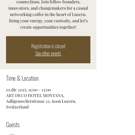
connections. Join fellow founders,
innovators, and changemakers for a casual
networking coffee in the heart of Luzern.
Bring your energy, your curiosity, and let’s
create opportunities together!
Registration is closed
See other events
Time & Location
03 dic 2025, 11:00 – 13:00
ART DECO HOTEL MONTANA,
Adligenswilerstrasse 22, 6006 Luzern,
Switzerland
Guests