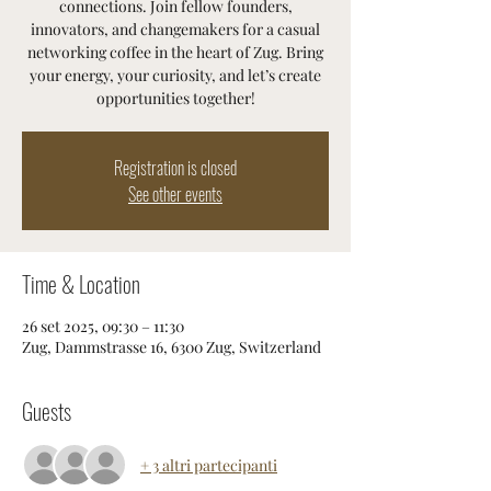
connections. Join fellow founders,
innovators, and changemakers for a casual
networking coffee in the heart of Zug. Bring
your energy, your curiosity, and let’s create
opportunities together!
Registration is closed
See other events
Time & Location
26 set 2025, 09:30 – 11:30
Zug, Dammstrasse 16, 6300 Zug, Switzerland
Guests
+ 3 altri partecipanti