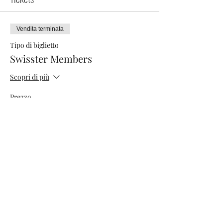
Vendita terminata
Tipo di biglietto
Swisster Members
Scopri di più
Prezzo
0,00 CHF
Vendita terminata
Tipo di biglietto
Networking Morning
Scopri di più
Prezzo