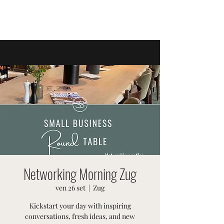
EVENTI SVIZZERI
Networking Morning Zug
ven 26 set
  |  
Zug
Kickstart your day with inspiring
conversations, fresh ideas, and new