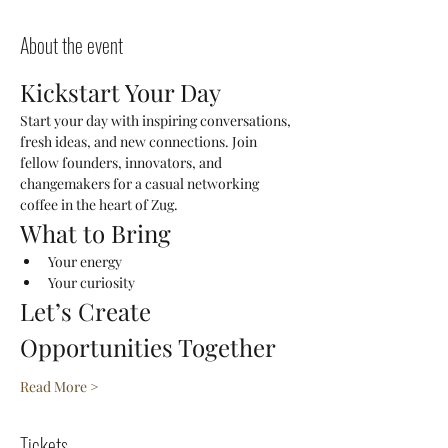
About the event
Kickstart Your Day
Start your day with inspiring conversations, 
fresh ideas, and new connections. Join 
fellow founders, innovators, and 
changemakers for a casual networking 
coffee in the heart of Zug.
What to Bring
Your energy
Your curiosity
Let’s Create 
Opportunities Together
Read More >
Tickets