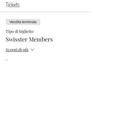
Tickets
Vendita terminata
Tipo di biglietto
Swisster Members
Scopri di più
Prezzo
0,00 CHF
Vendita terminata
Tipo di biglietto
Networking Morning
Scopri di più