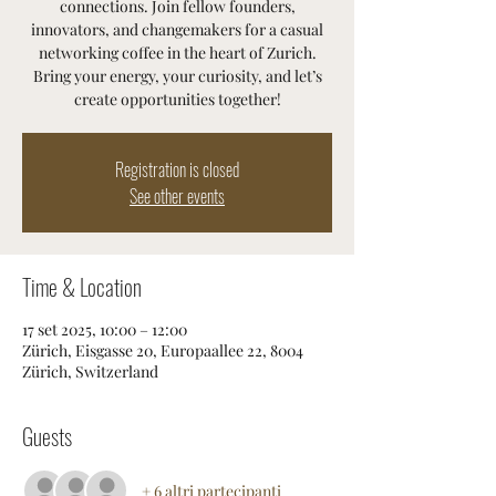
connections. Join fellow founders,
innovators, and changemakers for a casual
networking coffee in the heart of Zurich.
Bring your energy, your curiosity, and let’s
create opportunities together!
Registration is closed
See other events
Time & Location
17 set 2025, 10:00 – 12:00
Zürich, Eisgasse 20, Europaallee 22, 8004
Zürich, Switzerland
Guests
+ 6 altri partecipanti