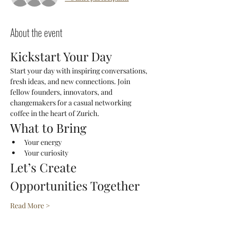
About the event
Kickstart Your Day
Start your day with inspiring conversations, 
fresh ideas, and new connections. Join 
fellow founders, innovators, and 
changemakers for a casual networking 
coffee in the heart of Zurich.
What to Bring
Your energy
Your curiosity
Let’s Create 
Opportunities Together
Read More >