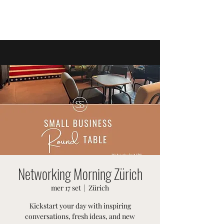
EVENTI SVIZZERI
Networking Morning Zürich
mer 17 set
  |  
Zürich
Kickstart your day with inspiring
conversations, fresh ideas, and new