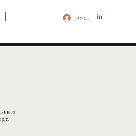
g
Blog
Search Results
Accedi
usiness
ople,