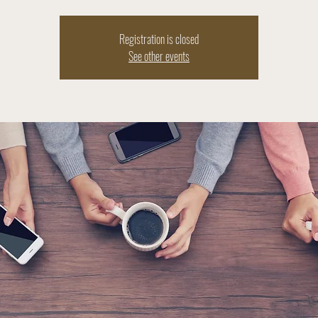
Registration is closed
See other events