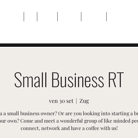
Casa
Di
Eventi
Galleria
Contatto
Plans & Pricin
Small Business RT
ven 30 set
  |  
Zug
u a small business owner? Or are you looking into starting a b
our own? Come and meet a wonderful group of like minded pe
connect, network and have a coffee with us!