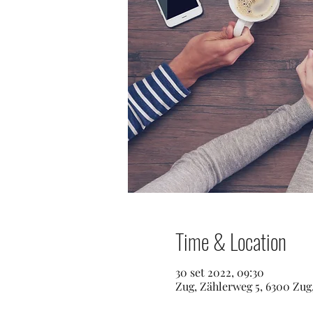
Time & Location
30 set 2022, 09:30
Zug, Zählerweg 5, 6300 Zug