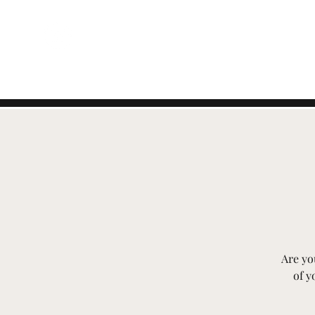
EVENTI SVIZZERI
Are yo
of y