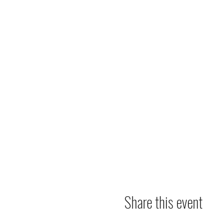
Share this event