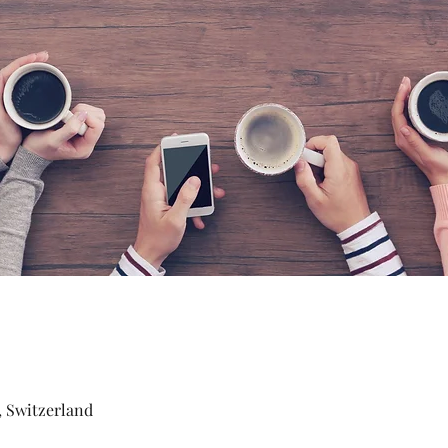
, Switzerland