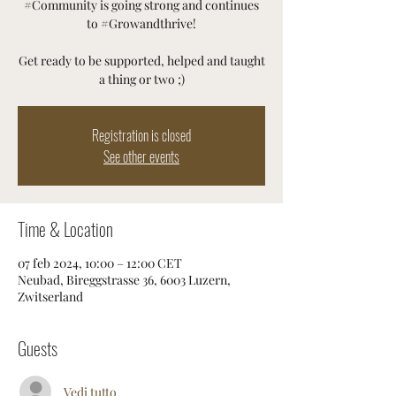
#Community is going strong and continues
to #Growandthrive!
Get ready to be supported, helped and taught
a thing or two ;)
Registration is closed
See other events
Time & Location
07 feb 2024, 10:00 – 12:00 CET
Neubad, Bireggstrasse 36, 6003 Luzern,
Zwitserland
Guests
Vedi tutto