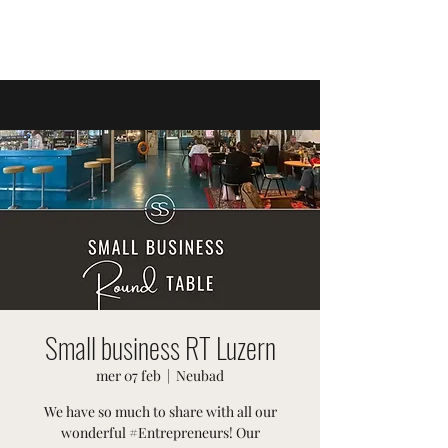
EVENTI SVIZZERI
Small business RT Luzern
mer 07 feb
  |  
Neubad
We have so much to share with all our
wonderful #Entrepreneurs! Our