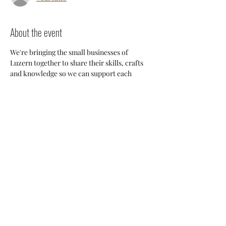
About the event
We're bringing the small businesses of 
Luzern together to share their skills, crafts 
and knowledge so we can support each 
other and build a stronger 
community. Everyone will have an 
opportunity to discuss potential 
collaborations, cross-posting and ways we 
can all help each other thrive here. 
Share this event