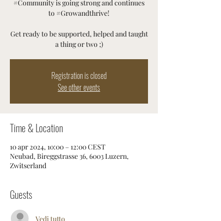
#Community is going strong and continues
to #Growandthrive!
Get ready to be supported, helped and taught
a thing or two ;)
Registration is closed
See other events
Time & Location
10 apr 2024, 10:00 – 12:00 CEST
Neubad, Bireggstrasse 36, 6003 Luzern,
Zwitserland
Guests
Vedi tutto