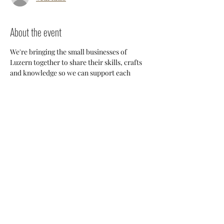
About the event
We're bringing the small businesses of 
Luzern together to share their skills, crafts 
and knowledge so we can support each 
other and build a stronger 
community. Everyone will have an 
opportunity to discuss potential 
collaborations, cross-posting and ways we 
can all help each other thrive here. 
Share this event