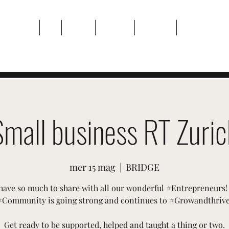
Casa
Di
Eventi
Galleria
Contatto
Plans & Pricin
Small business RT Zuric
mer 15 mag
  |  
BRIDGE
have so much to share with all our wonderful #Entrepreneurs!
#Community is going strong and continues to #Growandthrive
Get ready to be supported, helped and taught a thing or two.