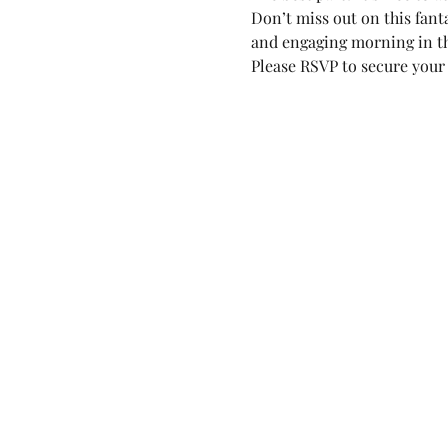
Don’t miss out on this fant
and engaging morning in th
Please RSVP to secure your 