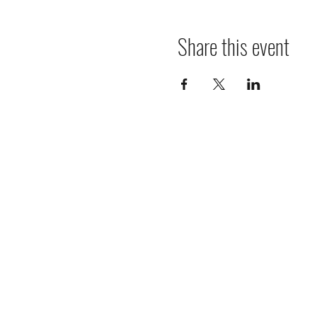
Share this event