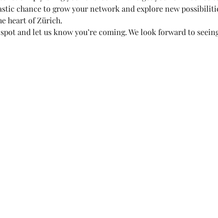
astic chance to grow your network and explore new possibilities
e heart of Zürich.
spot and let us know you’re coming. We look forward to seeing