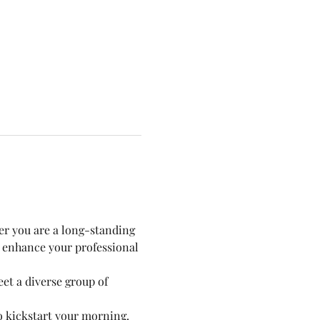
er you are a long-standing 
 enhance your professional 
t a diverse group of 
to kickstart your morning.