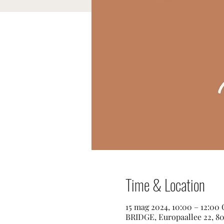
Time & Location
15 mag 2024, 10:00 – 12:00
BRIDGE, Europaallee 22, 80