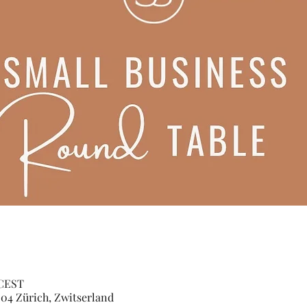
 CEST
04 Zürich, Zwitserland