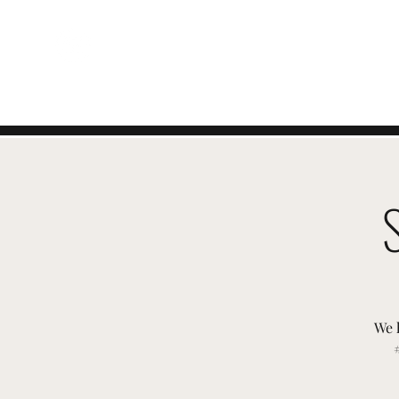
EVENTI SVIZZERI
We 