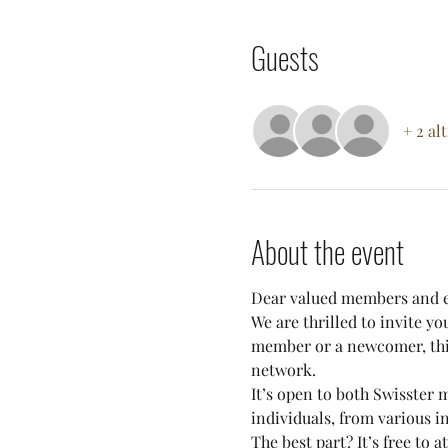
Guests
+ 2 al
About the event
Dear valued members and e
We are thrilled to invite y
member or a newcomer, this
network.
It’s open to both Swisster
individuals, from various i
The best part? It’s free to