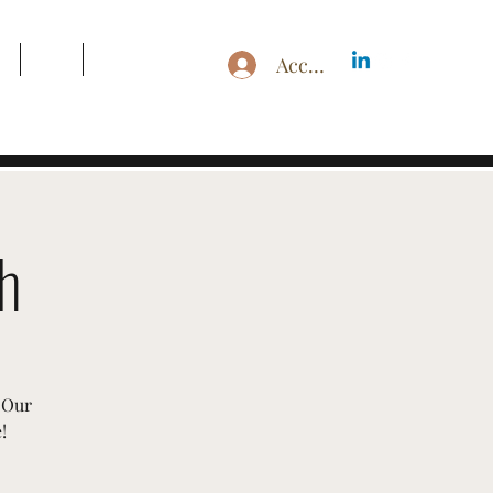
g
Blog
Search Results
Accedi
h
 Our
!