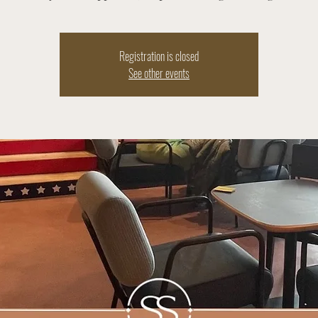
Registration is closed
See other events