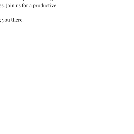
. Join us for a productive 
 you there!