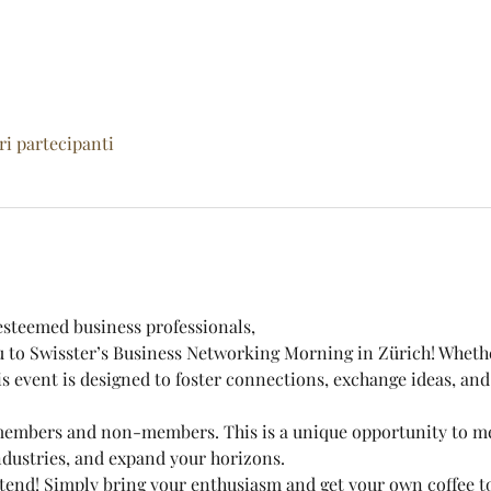
tri partecipanti
steemed business professionals,
ou to Swisster’s Business Networking Morning in Zürich! Wheth
 event is designed to foster connections, exchange ideas, and
 members and non-members. This is a unique opportunity to mee
ndustries, and expand your horizons.
 attend! Simply bring your enthusiasm and get your own coffee 