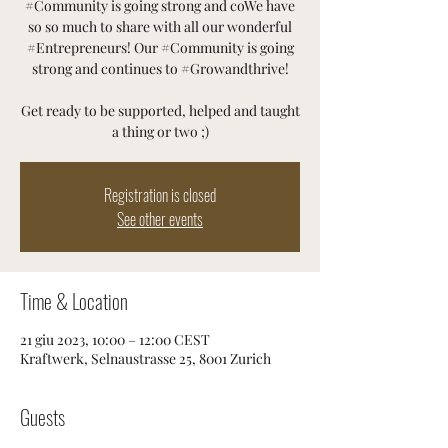
#Community is going strong and coWe have
so so much to share with all our wonderful
#Entrepreneurs! Our #Community is going
strong and continues to #Growandthrive!
Get ready to be supported, helped and taught
a thing or two ;)
Registration is closed
See other events
Time & Location
21 giu 2023, 10:00 – 12:00 CEST
Kraftwerk, Selnaustrasse 25, 8001 Zurich
Guests