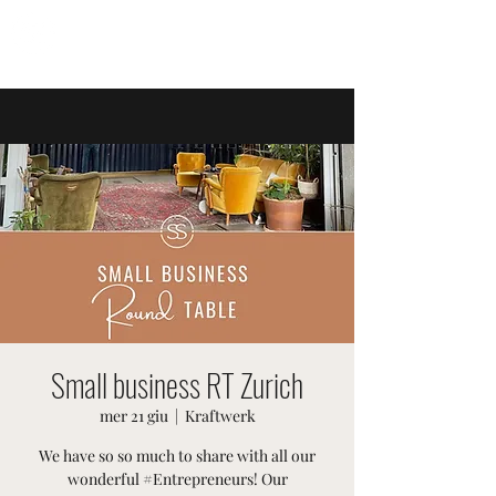
EVENTI SVIZZERI
Small business RT Zurich
mer 21 giu
  |  
Kraftwerk
We have so so much to share with all our
wonderful #Entrepreneurs! Our