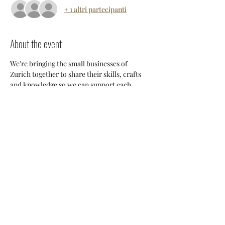
+ 1 altri partecipanti
About the event
We're bringing the small businesses of 
Zurich together to share their skills, crafts 
and knowledge so we can support each 
other and build a stronger 
community. Everyone will have an 
opportunity to discuss potential 
collaborations, cross-posting and ways we 
can all help each other thrive here. 
Share this event