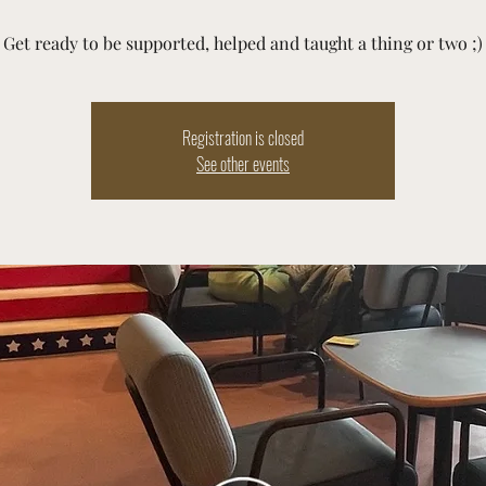
Get ready to be supported, helped and taught a thing or two ;)
Registration is closed
See other events