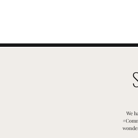
EVENTI SVIZZERI
We ha
#Commu
wonder