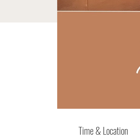
Time & Location