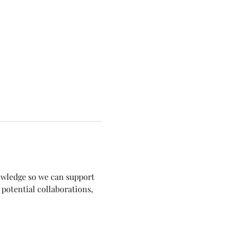
nowledge so we can support 
potential collaborations, 