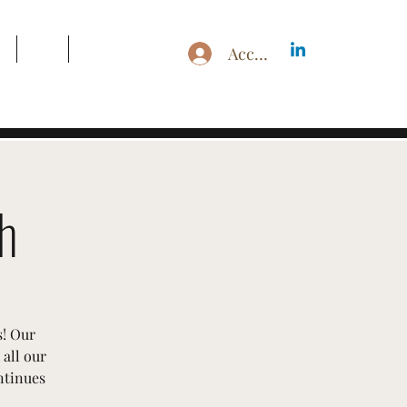
g
Blog
Search Results
Accedi
h
s! Our
all our
ntinues