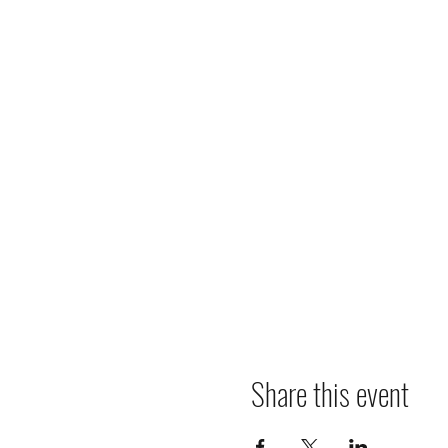
Share this event