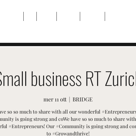
Casa
Di
Eventi
Galleria
Contatto
Plans & Pricin
Small business RT Zuric
mer 11 ott
  |  
BRIDGE
ve so so much to share with all our wonderful #Entrepreneur
nity is going strong and coWe have so so much to share with 
ful #Entrepreneurs! Our #Community is going strong and co
to #Growandthrive!