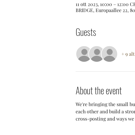
11 ott 2023, 10:00 – 12:00 
BRIDGE, Europaallee 22, 80
Guests
+ 9 al
About the event
We're bringing the small bu
each other and build a stro
cross-posting and ways we c