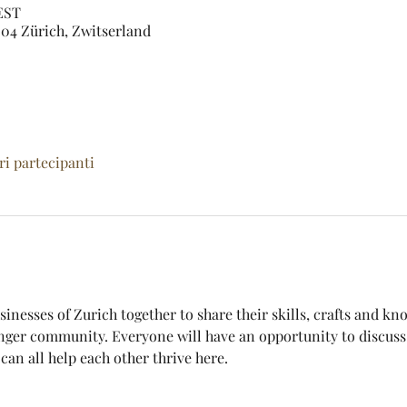
CEST
04 Zürich, Zwitserland
tri partecipanti
sinesses of Zurich together to share their skills, crafts and k
nger community. Everyone will have an opportunity to discuss 
an all help each other thrive here. 