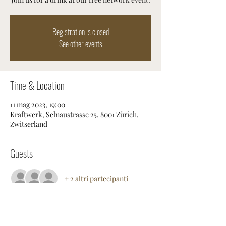
Registration is closed
See other events
Time & Location
11 mag 2023, 19:00
Kraftwerk, Selnaustrasse 25, 8001 Zürich,
Zwitserland
Guests
+ 2 altri partecipanti