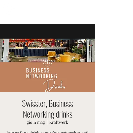
EVENTI SVIZZERI
Swisster, Business
Networking drinks
gio 11 mag
  |  
Kraftwerk
Join us for a drink at our free network event!